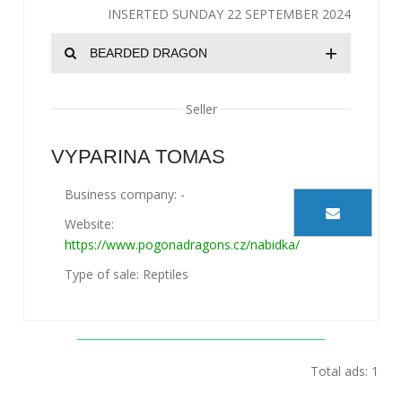
INSERTED SUNDAY 22 SEPTEMBER 2024
+
BEARDED DRAGON
Seller
VYPARINA TOMAS
Business company: -
Website:
https://www.pogonadragons.cz/nabidka/
Type of sale: Reptiles
Total ads: 1