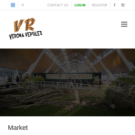
EN
IT
CONTACT US
LOGIN
REGISTER
Market