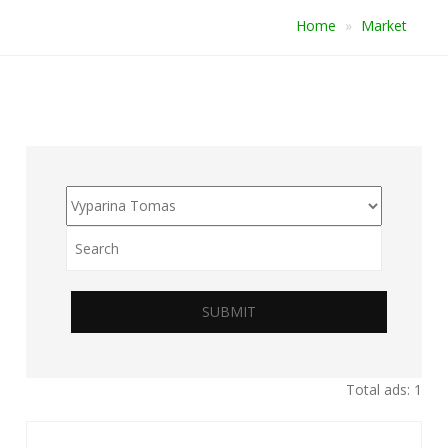
Home
Market
SUBMIT
Total ads: 1