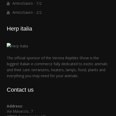
AmicoSauro - 1/2
AmicoSauro - 2/2
Herp italia
The official sponsor of the Verona Reptiles Show is the
biggest Italian e-commerce fully dedicated to exotic animals
and their care: terrariums, heaters, lamps, food, plants and
everything you may need for your animals.
Contact us
Address:
Via Masaccio, 7