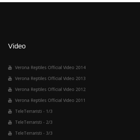
Video
Verona Reptiles Official Video 2014
Verona Reptiles Official Video 2013
Verona Reptiles Official Video 2012
Verona Reptiles Official Video 2011
TeleTerraristi - 1/3
TeleTerraristi - 2/3
TeleTerraristi - 3/3