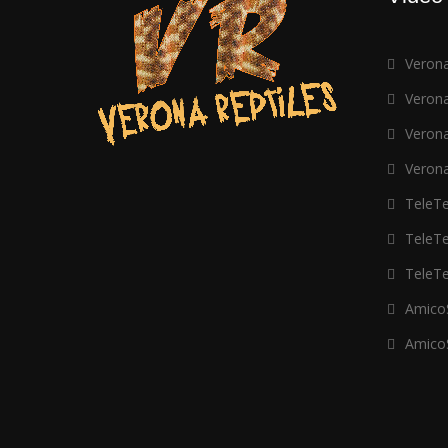
Verona
Verona
Verona
Verona
TeleTer
TeleTer
TeleTer
AmicoS
AmicoS