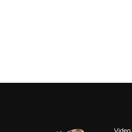
Video