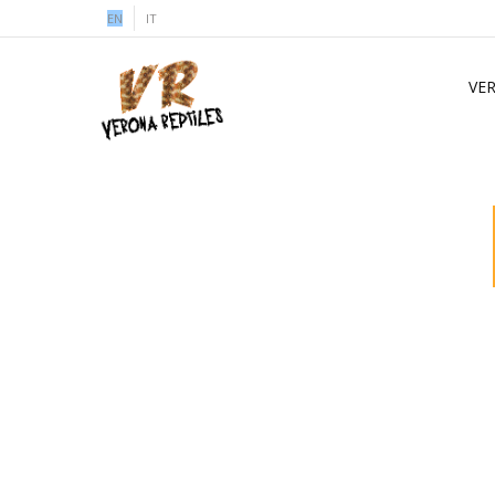
EN
IT
VE