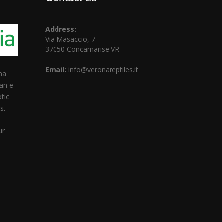
Address:
Via Masaccio, 7
37050 Concamarise VR
Email:
info@veronareptiles.it
na
ian e-
tic
s,
d
ur