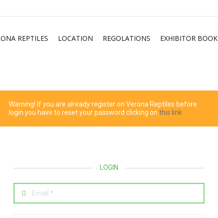
RONA REPTILES
LOCATION
REGOLATIONS
EXHIBITOR BOOK
Warning! If you are already register on Verona Reptiles before
login you have to reset your password clicking on
this link
.
LOGIN