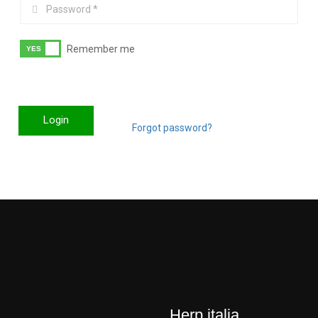
Remember me
Login
Forgot password?
Herp italia