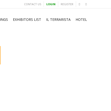
CONTACT US
LOGIN
REGISTER
INGS
EXHIBITORS LIST
IL TERRARISTA
HOTEL