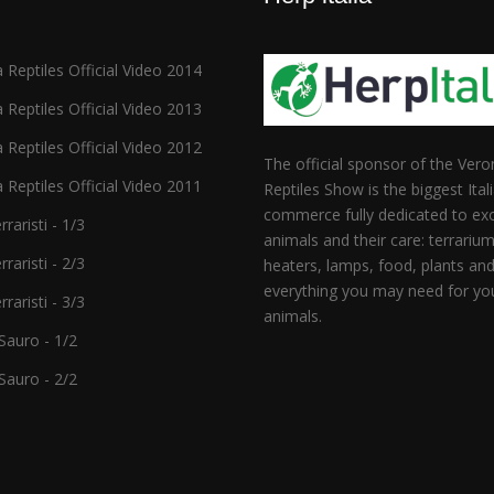
 Reptiles Official Video 2014
 Reptiles Official Video 2013
 Reptiles Official Video 2012
The official sponsor of the Vero
 Reptiles Official Video 2011
Reptiles Show is the biggest Ital
commerce fully dedicated to exo
raristi - 1/3
animals and their care: terrarium
raristi - 2/3
heaters, lamps, food, plants an
everything you may need for yo
raristi - 3/3
animals.
auro - 1/2
auro - 2/2