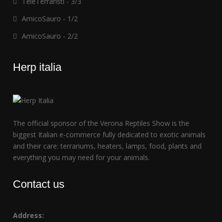
TeleTerraristi - 3/3
AmicoSauro - 1/2
AmicoSauro - 2/2
Herp italia
The official sponsor of the Verona Reptiles Show is the
biggest Italian e-commerce fully dedicated to exotic animals
and their care: terrariums, heaters, lamps, food, plants and
everything you may need for your animals.
Contact us
Address: