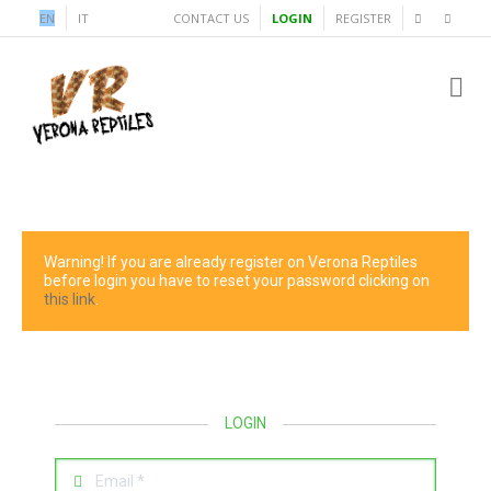
EN
IT
CONTACT US
LOGIN
REGISTER
Warning! If you are already register on Verona Reptiles
before login you have to reset your password clicking on
this link
.
LOGIN