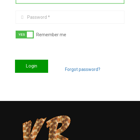
Remember me
Login
Forgot password?