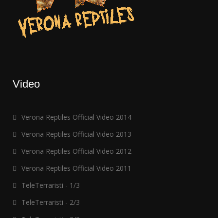
Video
Verona Reptiles Official Video 2014
Verona Reptiles Official Video 2013
Verona Reptiles Official Video 2012
Verona Reptiles Official Video 2011
TeleTerraristi - 1/3
TeleTerraristi - 2/3