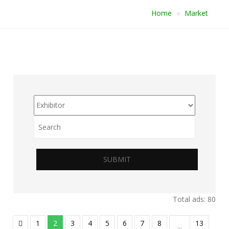
Home
Market
SUBMIT
Total ads: 80
1
2
3
4
5
6
7
8
13
...