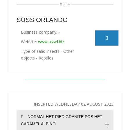
Seller
SÜSS ORLANDO
Business company: -
Website:
www.assel.biz
Type of sale: Insects - Other
objects - Reptiles
INSERTED WEDNESDAY 02 AUGUST 2023
NORMAL HET PIED GRANITE POS HET
+
CARAMEL ALBINO