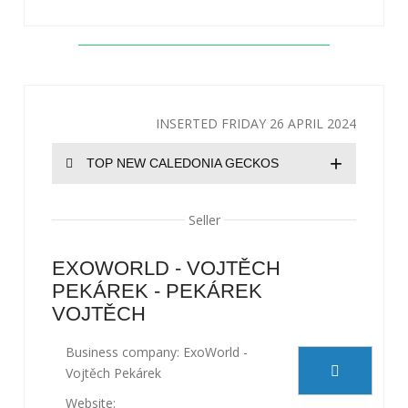
INSERTED FRIDAY 26 APRIL 2024
+
TOP NEW CALEDONIA GECKOS
Seller
EXOWORLD - VOJTĚCH
PEKÁREK - PEKÁREK
VOJTĚCH
Business company: ExoWorld -
Vojtěch Pekárek
Website: