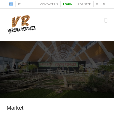
EN
IT
CONTACT US
LOGIN
REGISTER
Market