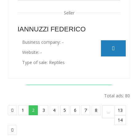
Seller
IANNUZZI FEDERICO
Business company: -
Website: -
Type of sale: Reptiles
Total ads: 80
1
2
3
4
5
6
7
8
13
...
14