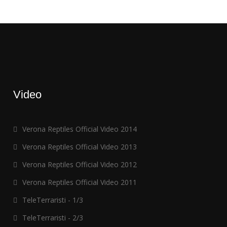
Video
Verona Reptiles Official Video 2014
Verona Reptiles Official Video 2013
Verona Reptiles Official Video 2012
Verona Reptiles Official Video 2011
TeleTerraristi - 1/3
TeleTerraristi - 2/3