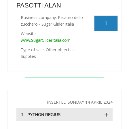
PASOTTI ALAN
Business company: Petauro dello
zucchero - Sugar Glider Italia
Website:
www.SugarGliderItalia.com
Type of sale: Other objects -
Supplies
INSERTED SUNDAY 14 APRIL 2024
+
PYTHON REGIUS