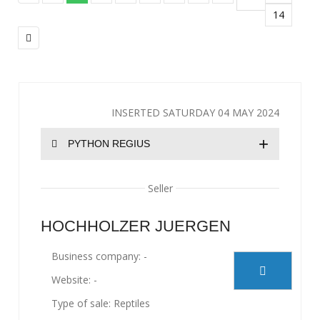
14
INSERTED SATURDAY 04 MAY 2024
+
PYTHON REGIUS
Seller
HOCHHOLZER JUERGEN
Business company: -
Website: -
Type of sale: Reptiles