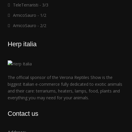
TeleTerraristi - 3/3
AmicoSauro - 1/2
AmicoSauro - 2/2
Herp italia
The official sponsor of the Verona Reptiles Show is the
biggest Italian e-commerce fully dedicated to exotic animals
and their care: terrariums, heaters, lamps, food, plants and
everything you may need for your animals.
Contact us