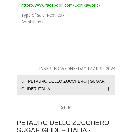
https://www.facebook.com/Exotikaworld/
Type of sale: Reptiles -
Amphibians
INSERTED WEDNESDAY 17 APRIL 2024
PETAURO DELLO ZUCCHERO | SUGAR
+
GLIDER ITALIA
Seller
PETAURO DELLO ZUCCHERO -
SUGAR GLIDER ITALIA -