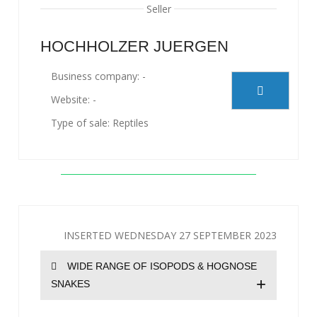
Seller
HOCHHOLZER JUERGEN
Business company: -
Website: -
Type of sale: Reptiles
INSERTED WEDNESDAY 27 SEPTEMBER 2023
WIDE RANGE OF ISOPODS & HOGNOSE
+
SNAKES