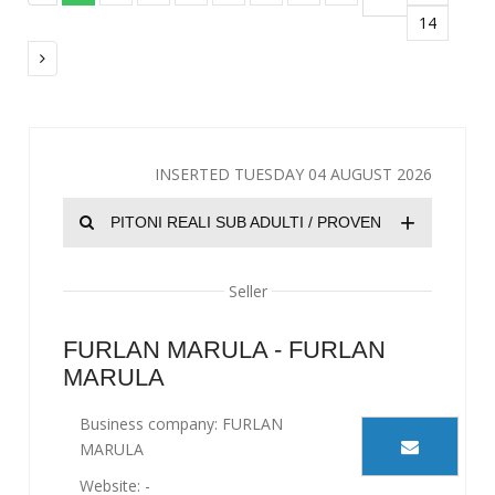
14
INSERTED TUESDAY 04 AUGUST 2026
+
PITONI REALI SUB ADULTI / PROVEN
Seller
FURLAN MARULA - FURLAN
MARULA
Business company: FURLAN
MARULA
Website: -