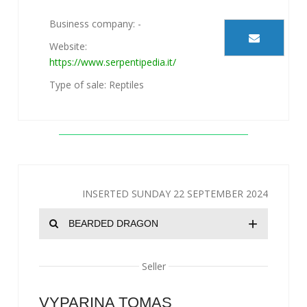
Business company: -
Website:
https://www.serpentipedia.it/
Type of sale: Reptiles
INSERTED SUNDAY 22 SEPTEMBER 2024
+
BEARDED DRAGON
Seller
VYPARINA TOMAS