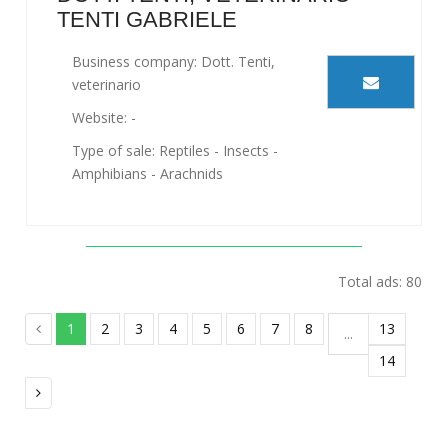
TENTI GABRIELE
Business company: Dott. Tenti,
veterinario
Website: -
Type of sale: Reptiles - Insects -
Amphibians - Arachnids
Total ads: 80
1
2
3
4
5
6
7
8
13
...
14