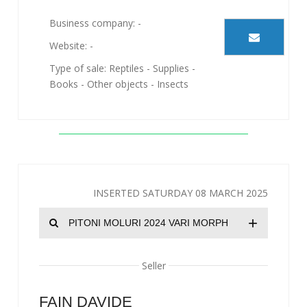
Business company: -
Website: -
Type of sale: Reptiles - Supplies -
Books - Other objects - Insects
INSERTED SATURDAY 08 MARCH 2025
+
PITONI MOLURI 2024 VARI MORPH
Seller
FAIN DAVIDE