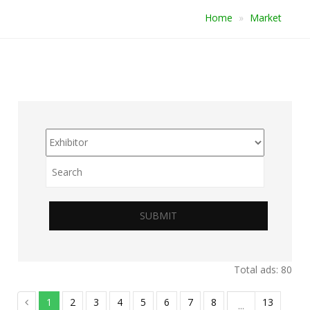
Home
Market
SUBMIT
Total ads: 80
1
2
3
4
5
6
7
8
13
...