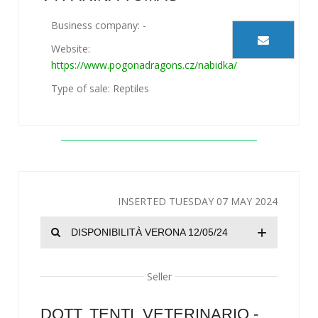
Business company: -
Website:
https://www.pogonadragons.cz/nabidka/
Type of sale: Reptiles
INSERTED TUESDAY 07 MAY 2024
+
DISPONIBILITÀ VERONA 12/05/24
Seller
DOTT. TENTI, VETERINARIO -