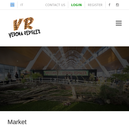
EN
IT
CONTACT US
LOGIN
REGISTER
Market