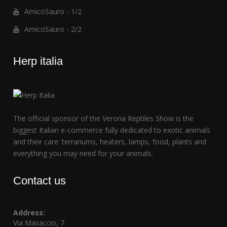
AmicoSauro - 1/2
AmicoSauro - 2/2
Herp italia
The official sponsor of the Verona Reptiles Show is the
biggest Italian e-commerce fully dedicated to exotic animals
and their care: terrariums, heaters, lamps, food, plants and
everything you may need for your animals.
Contact us
Address:
Via Masaccio, 7