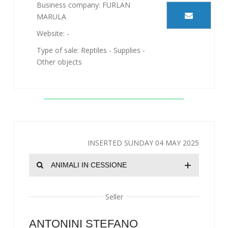
Business company: FURLAN
MARULA
Website: -
Type of sale: Reptiles - Supplies -
Other objects
INSERTED SUNDAY 04 MAY 2025
+
ANIMALI IN CESSIONE
Seller
ANTONINI STEFANO