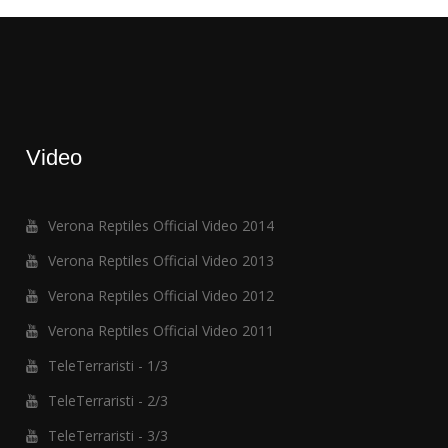
Video
Verona Reptiles Official Video 2014
Verona Reptiles Official Video 2013
Verona Reptiles Official Video 2012
Verona Reptiles Official Video 2011
TeleTerraristi - 1/3
TeleTerraristi - 2/3
TeleTerraristi - 3/3