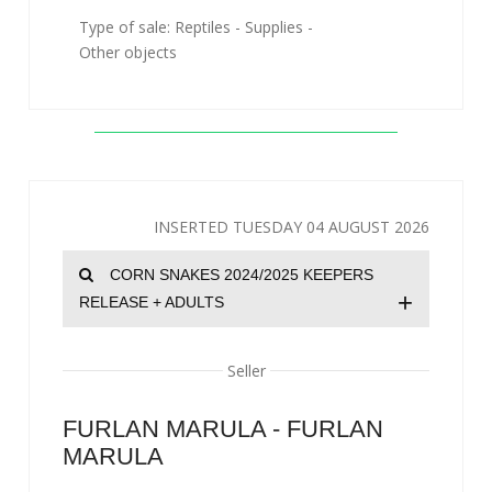
Type of sale: Reptiles - Supplies -
Other objects
INSERTED TUESDAY 04 AUGUST 2026
CORN SNAKES 2024/2025 KEEPERS
+
RELEASE + ADULTS
Seller
FURLAN MARULA - FURLAN
MARULA