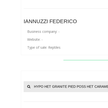
IANNUZZI FEDERICO
Business company: -
Website: -
Type of sale: Reptiles
HYPO HET GRANITE PIED POSS HET CARAME