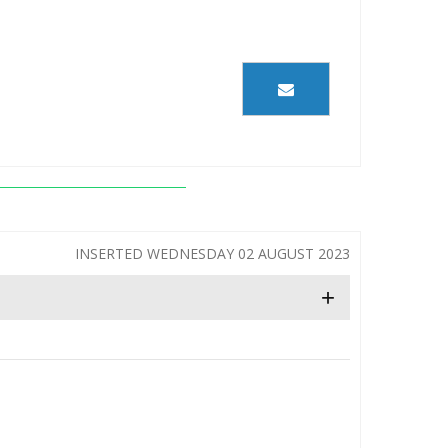
INSERTED WEDNESDAY 02 AUGUST 2023
+