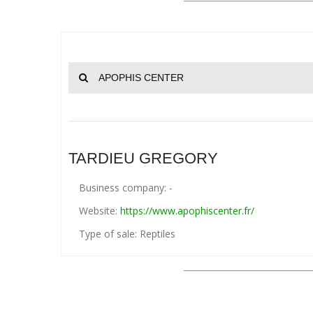
APOPHIS CENTER
TARDIEU GREGORY
Business company: -
Website:
https://www.apophiscenter.fr/
Type of sale: Reptiles