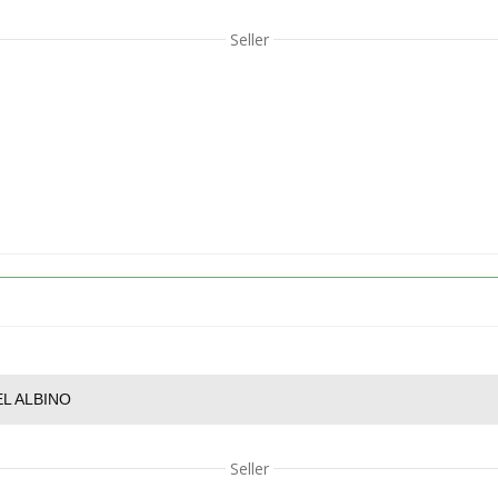
Seller
L ALBINO
Seller