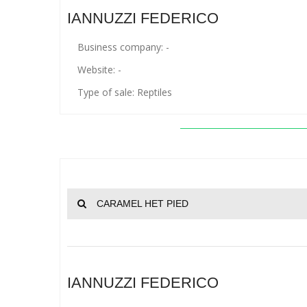
IANNUZZI FEDERICO
Business company: -
Website: -
Type of sale: Reptiles
CARAMEL HET PIED
IANNUZZI FEDERICO