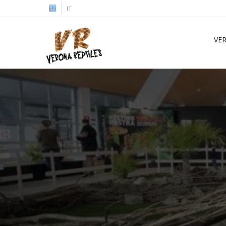
EN
IT
VE