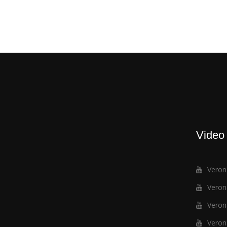
Video
Verona
Verona
Verona
Verona