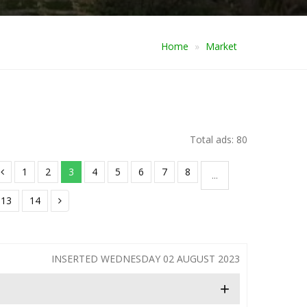
Home
Market
Total ads: 80
1
2
3
4
5
6
7
8
...
13
14
INSERTED WEDNESDAY 02 AUGUST 2023
+