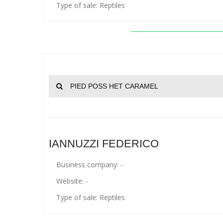
Type of sale: Reptiles
PIED POSS HET CARAMEL
IANNUZZI FEDERICO
Business company: -
Website: -
Type of sale: Reptiles