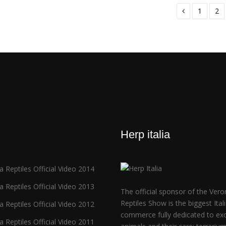
1
2
Herp italia
 Reptiles Official Video 2014
 Reptiles Official Video 2013
The official sponsor of the Vero
Reptiles Show is the biggest Ital
 Reptiles Official Video 2012
commerce fully dedicated to exo
 Reptiles Official Video 2011