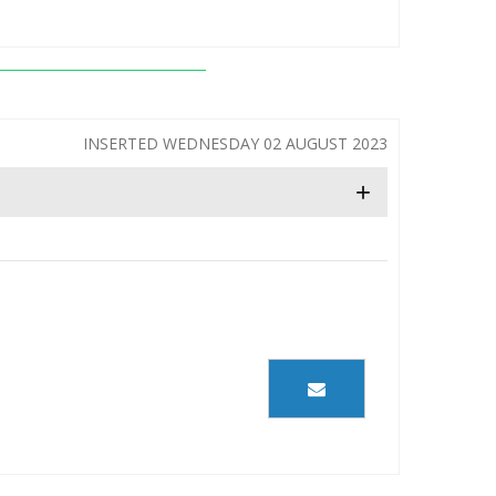
INSERTED WEDNESDAY 02 AUGUST 2023
+