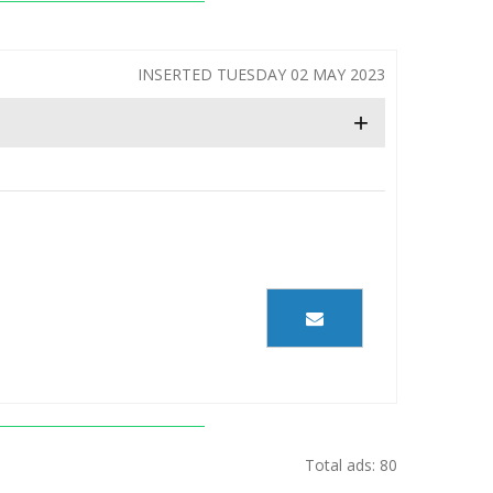
INSERTED TUESDAY 02 MAY 2023
+
Total ads: 80