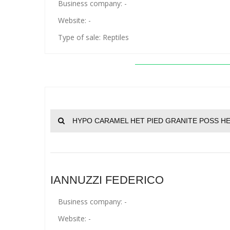
Business company: -
Website: -
Type of sale: Reptiles
HYPO CARAMEL HET PIED GRANITE POSS HE
IANNUZZI FEDERICO
Business company: -
Website: -