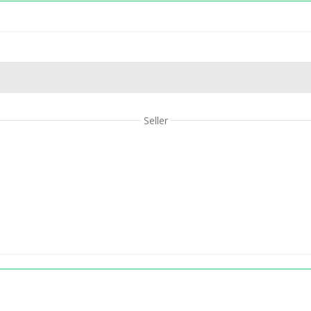
Seller