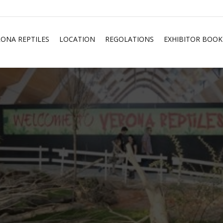
RONA REPTILES
LOCATION
REGOLATIONS
EXHIBITOR BOOK