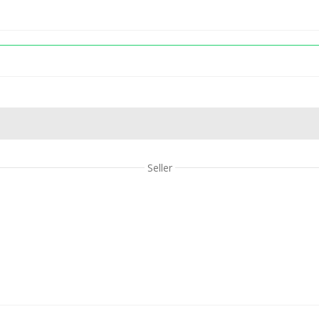
Seller