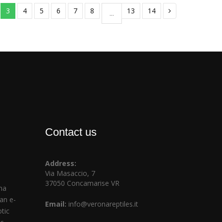
3
4
5
6
7
8
13
14
...
Contact us
Address:
Via Masaccio, 7
37050 Concamarise VR
na
ian e-
Email:
info@veronareptiles.it
tic