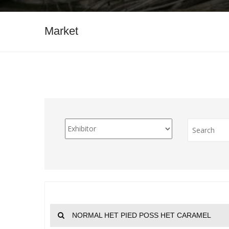
Market
NORMAL HET PIED POSS HET CARAMEL