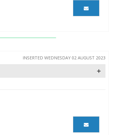
INSERTED WEDNESDAY 02 AUGUST 2023
+