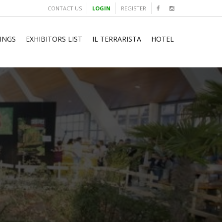
CONTACT US
LOGIN
REGISTER
INGS
EXHIBITORS LIST
IL TERRARISTA
HOTEL