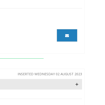
INSERTED WEDNESDAY 02 AUGUST 2023
+