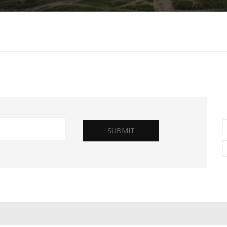
SUBMIT