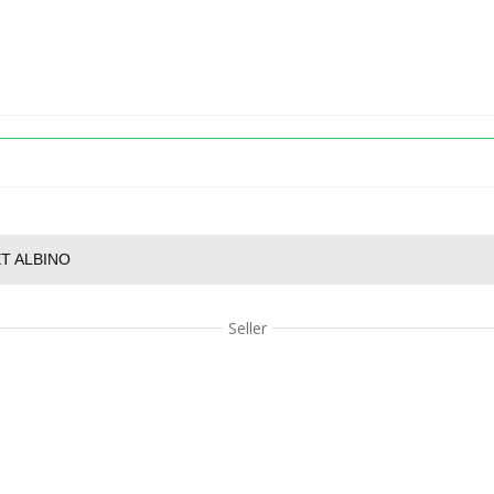
T ALBINO
Seller