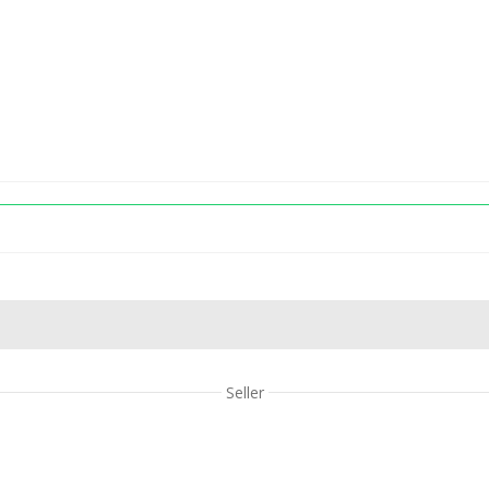
Seller